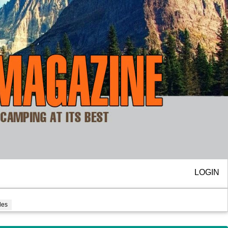
LOGIN
cles