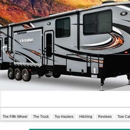
The Fifth Wheel
The Truck
Toy Haulers
Hitching
Reviews
Tow Ca