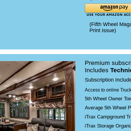
(Fifth Wheel Mag
Print Issue)
Premium subscri
Includes
Techni
Subscription Includ
Access to online Truc
5th Wheel Owner Tow
Average 5th Wheel P
iTrax Campground Tr
iTrax Storage Organ