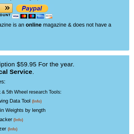
azine is an
online
magazine & does not have a
ption $59.95 For the year.
cal Service
.
es:
k & 5th Wheel research Tools:
ing Data Tool
(Info)
in Weights by length
acker
(Info)
izer
(Info)