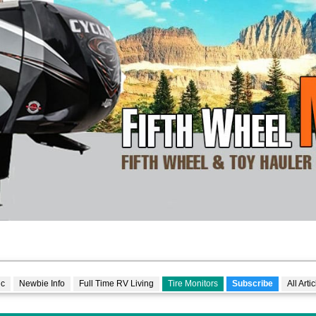
lc
Newbie Info
Full Time RV Living
Tire Monitors
Subscribe
All Arti