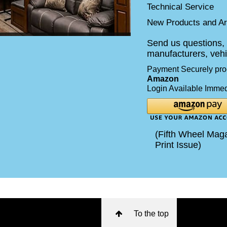
Technical Service
New Products and Art
Send us questions, 
manufacturers, vehi
Payment Securely pr
Amazon
Login Available Immed
(Fifth Wheel Maga
Print Issue)
To the top