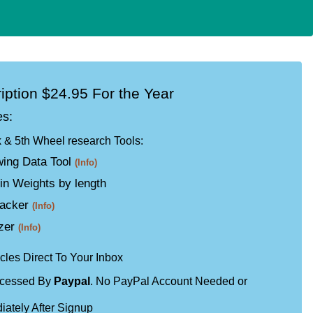
iption $24.95 For the Year
es:
k & 5th Wheel research Tools:
ing Data Tool
(Info)
in Weights by length
racker
(Info)
izer
(Info)
cles Direct To Your Inbox
ocessed By
Paypal
. No PayPal Account Needed or
iately After Signup