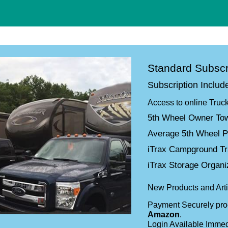
Standard Subscr
Subscription Includ
Access to online Truc
5th Wheel Owner Tow
Average 5th Wheel P
iTrax Campground T
iTrax Storage Organ
New Products and Arti
Payment Securely pr
Amazon
.
Login Available Immed