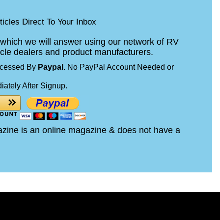
icles Direct To Your Inbox
which we will answer using our network of RV
cle dealers and product manufacturers.
ocessed By
Paypal
. No PayPal Account Needed or
iately After Signup.
zine is an online magazine & does not have a