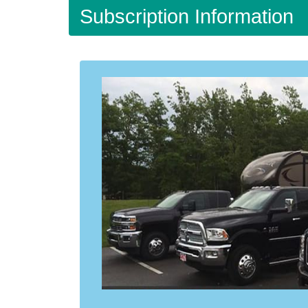
Subscription Information