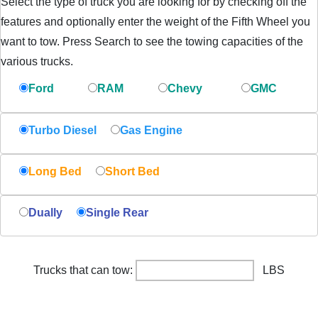
Select the type of truck you are looking for by checking off the
features and optionally enter the weight of the Fifth Wheel you
want to tow. Press Search to see the towing capacities of the
various trucks.
Ford
RAM
Chevy
GMC
Turbo Diesel
Gas Engine
Long Bed
Short Bed
Dually
Single Rear
Trucks that can tow:
LBS