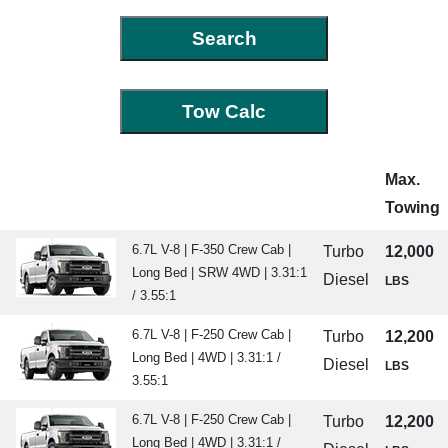
Max.
Towing
6.7L V-8 | F-350 Crew Cab |
Turbo
12,000
Long Bed | SRW 4WD | 3.31:1
Diesel
LBS
/ 3.55:1
6.7L V-8 | F-250 Crew Cab |
Turbo
12,200
Long Bed | 4WD | 3.31:1 /
Diesel
LBS
3.55:1
6.7L V-8 | F-250 Crew Cab |
Turbo
12,200
Long Bed | 4WD | 3.31:1 /