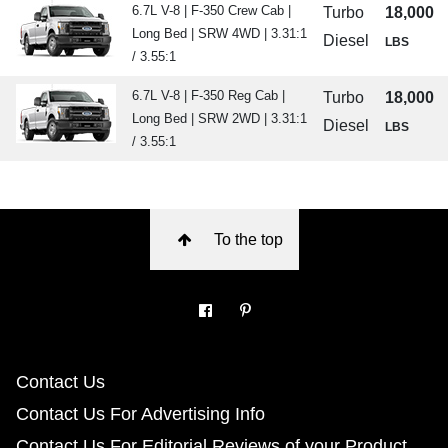
6.7L V-8 | F-350 Crew Cab |
Turbo
18,000
Long Bed | SRW 4WD | 3.31:1
Diesel
LBS
/ 3.55:1
6.7L V-8 | F-350 Reg Cab |
Turbo
18,000
Long Bed | SRW 2WD | 3.31:1
Diesel
LBS
/ 3.55:1
To the top
Contact Us
Contact Us For Advertising Info
Contact Us For Editorial Reviews of your Product