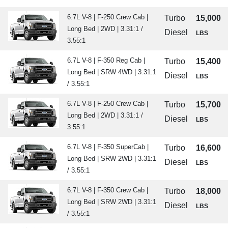
6.7L V-8 | F-250 Crew Cab |
Turbo
15,000
Long Bed | 2WD | 3.31:1 /
Diesel
LBS
3.55:1
6.7L V-8 | F-350 Reg Cab |
Turbo
15,400
Long Bed | SRW 4WD | 3.31:1
Diesel
LBS
/ 3.55:1
6.7L V-8 | F-250 Crew Cab |
Turbo
15,700
Long Bed | 2WD | 3.31:1 /
Diesel
LBS
3.55:1
6.7L V-8 | F-350 SuperCab |
Turbo
16,600
Long Bed | SRW 2WD | 3.31:1
Diesel
LBS
/ 3.55:1
6.7L V-8 | F-350 Crew Cab |
Turbo
18,000
Long Bed | SRW 2WD | 3.31:1
Diesel
LBS
/ 3.55:1