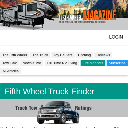
LOGIN
The Fifth Wheel
The Truck
Toy Haulers
Hitching
Reviews
Tow Calc
Newbie Info
Full Time RV Living
Tire Monitors
Subscribe
All Articles
Fifth Wheel Truck Finder