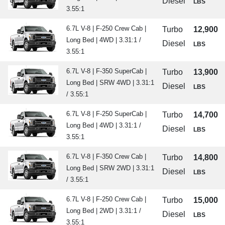
Diesel
LBS
3.55:1
6.7L V-8 | F-250 Crew Cab |
Turbo
12,900
Long Bed | 4WD | 3.31:1 /
Diesel
LBS
3.55:1
6.7L V-8 | F-350 SuperCab |
Turbo
13,900
Long Bed | SRW 4WD | 3.31:1
Diesel
LBS
/ 3.55:1
6.7L V-8 | F-250 SuperCab |
Turbo
14,700
Long Bed | 4WD | 3.31:1 /
Diesel
LBS
3.55:1
6.7L V-8 | F-350 Crew Cab |
Turbo
14,800
Long Bed | SRW 2WD | 3.31:1
Diesel
LBS
/ 3.55:1
6.7L V-8 | F-250 Crew Cab |
Turbo
15,000
Long Bed | 2WD | 3.31:1 /
Diesel
LBS
3.55:1