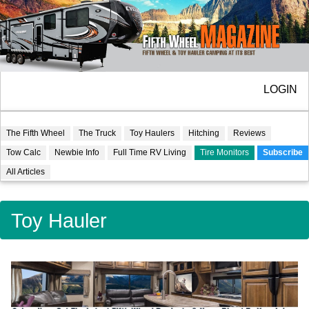
LOGIN
The Fifth Wheel
The Truck
Toy Haulers
Hitching
Reviews
Tow Calc
Newbie Info
Full Time RV Living
Tire Monitors
Subscribe
All Articles
Toy Hauler