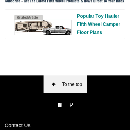
Popular Toy Hauler
Fifth Wheel Camper
Floor Plans
To the top
Contact Us